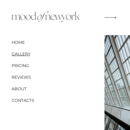
HOME
GALLERY
PRICING
REVIEWS
ABOUT
CONTACTS