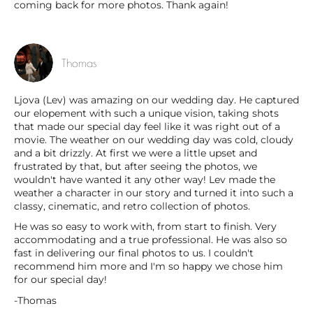
coming back for more photos. Thank again!
Thomas
Ljova (Lev) was amazing on our wedding day. He captured
our elopement with such a unique vision, taking shots
that made our special day feel like it was right out of a
movie. The weather on our wedding day was cold, cloudy
and a bit drizzly. At first we were a little upset and
frustrated by that, but after seeing the photos, we
wouldn't have wanted it any other way! Lev made the
weather a character in our story and turned it into such a
classy, cinematic, and retro collection of photos.
He was so easy to work with, from start to finish. Very
accommodating and a true professional. He was also so
fast in delivering our final photos to us. I couldn't
recommend him more and I'm so happy we chose him
for our special day!
-Thomas