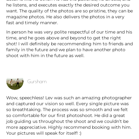
he listens, and executes exactly the desired outcome you
want. The quality of the photos are so pristine, they can be
magazine photos. He also delivers the photos in a very
fast and timely manner.
In person he was very polite respectful of our time and his
time, and he goes above and beyond to get the right
shot! I will definitely be recommending him to friends and
family in the future and we plan to have another photo
shoot with him in the future as well.
Gursharn
Wow, speechless! Lev was such an amazing photographer
and captured our vision so well. Every single picture was
so breathtaking. The process was so smooth and we felt
so comfortable for our first photoshoot. He did a great
job guiding us throughout the shoot and we couldn’t be
more appreciative. Highly recommend booking with him.
Your pictures will speak for itself! :)