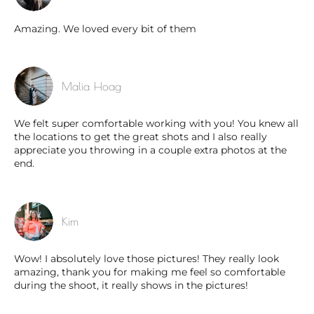
Amazing. We loved every bit of them
Malia Hoag
We felt super comfortable working with you! You knew all
the locations to get the great shots and I also really
appreciate you throwing in a couple extra photos at the
end.
Kim
Wow! I absolutely love those pictures! They really look
amazing, thank you for making me feel so comfortable
during the shoot, it really shows in the pictures!