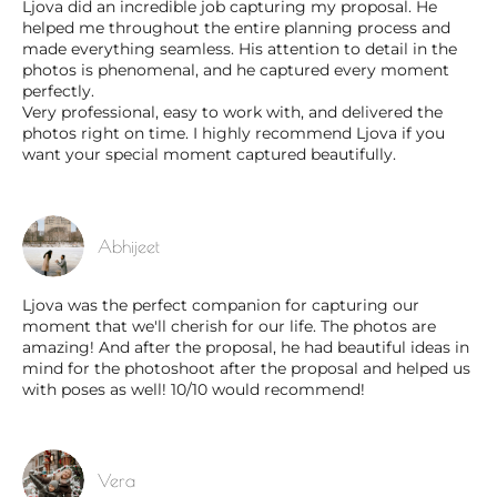
Ljova did an incredible job capturing my proposal. He
helped me throughout the entire planning process and
made everything seamless. His attention to detail in the
photos is phenomenal, and he captured every moment
perfectly.
Very professional, easy to work with, and delivered the
photos right on time. I highly recommend Ljova if you
want your special moment captured beautifully.
Abhijeet
Ljova was the perfect companion for capturing our
moment that we'll cherish for our life. The photos are
amazing! And after the proposal, he had beautiful ideas in
mind for the photoshoot after the proposal and helped us
with poses as well! 10/10 would recommend!
Vera