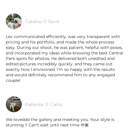
Catalina & David
Lev communicated efficiently, was very transparent with
pricing and his portfolio, and made the whole process
easy. During our shoot, he was patient, helpful with poses,
and incorporated my ideas while knowing the best Central
Park spots for photos. He delivered both unedited and
edited pictures incredibly quickly, and they came out
exactly how I envisioned. I’m so happy with the results
and would definitely recommend him to any engaged
couple!
Katherine & Carlos
We loveddd the gallery and meeting you. Your style is
stunning !! Can’t wait until next time 🫶🏽