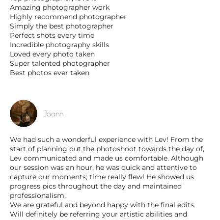
Amazing photographer work
Highly recommend photographer
Simply the best photographer
Perfect shots every time
Incredible photography skills
Loved every photo taken
Super talented photographer
Best photos ever taken
Joann
We had such a wonderful experience with Lev! From the
start of planning out the photoshoot towards the day of,
Lev communicated and made us comfortable. Although
our session was an hour, he was quick and attentive to
capture our moments; time really flew! He showed us
progress pics throughout the day and maintained
professionalism.
We are grateful and beyond happy with the final edits.
Will definitely be referring your artistic abilities and