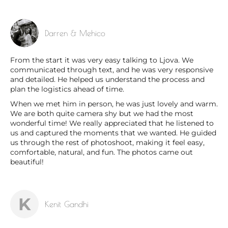
Darren & Mehico
From the start it was very easy talking to Ljova. We
communicated through text, and he was very responsive
and detailed. He helped us understand the process and
plan the logistics ahead of time.
When we met him in person, he was just lovely and warm.
We are both quite camera shy but we had the most
wonderful time! We really appreciated that he listened to
us and captured the moments that we wanted. He guided
us through the rest of photoshoot, making it feel easy,
comfortable, natural, and fun. The photos came out
beautiful!
K
Kenit Gandhi