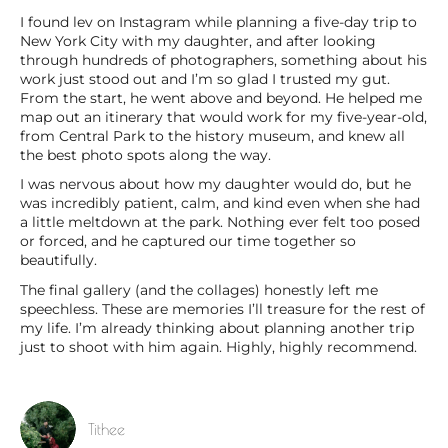
I found lev on Instagram while planning a five-day trip to
New York City with my daughter, and after looking
through hundreds of photographers, something about his
work just stood out and I’m so glad I trusted my gut.
From the start, he went above and beyond. He helped me
map out an itinerary that would work for my five-year-old,
from Central Park to the history museum, and knew all
the best photo spots along the way.
I was nervous about how my daughter would do, but he
was incredibly patient, calm, and kind even when she had
a little meltdown at the park. Nothing ever felt too posed
or forced, and he captured our time together so
beautifully.
The final gallery (and the collages) honestly left me
speechless. These are memories I’ll treasure for the rest of
my life. I’m already thinking about planning another trip
just to shoot with him again. Highly, highly recommend.
Tithee