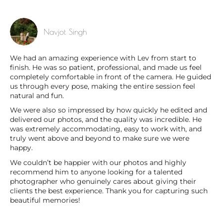
Navjot Singh
We had an amazing experience with Lev from start to
finish. He was so patient, professional, and made us feel
completely comfortable in front of the camera. He guided
us through every pose, making the entire session feel
natural and fun.
We were also so impressed by how quickly he edited and
delivered our photos, and the quality was incredible. He
was extremely accommodating, easy to work with, and
truly went above and beyond to make sure we were
happy.
We couldn’t be happier with our photos and highly
recommend him to anyone looking for a talented
photographer who genuinely cares about giving their
clients the best experience. Thank you for capturing such
beautiful memories!