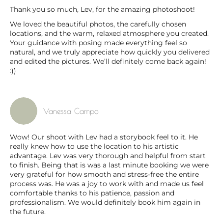
Thank you so much, Lev, for the amazing photoshoot!
We loved the beautiful photos, the carefully chosen
locations, and the warm, relaxed atmosphere you created.
Your guidance with posing made everything feel so
natural, and we truly appreciate how quickly you delivered
and edited the pictures. We’ll definitely come back again!
:))
Vanessa Campo
Wow! Our shoot with Lev had a storybook feel to it. He
really knew how to use the location to his artistic
advantage. Lev was very thorough and helpful from start
to finish. Being that is was a last minute booking we were
very grateful for how smooth and stress-free the entire
process was. He was a joy to work with and made us feel
comfortable thanks to his patience, passion and
professionalism. We would definitely book him again in
the future.