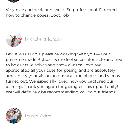
Very nice and dedicated work .So professional .Directed
how to change poses .Good job!
Michelle & Bohdan
Lev! It was such a pleasure working with you — your
presence made Bohdan & me feel so comfortable and free
to be our true selves and show our real love. We
appreciated all your cues for posing and are absolutely
amazed by your vision and how all the photos and videos
turned out. We especially loved how you captured our
dancing. Thank you again for giving us this opportunity!
We will definitely be recommending you to our friends:)
Lauren Adres