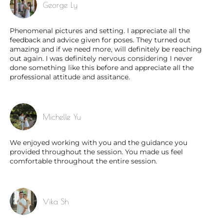
George Ly
Phenomenal pictures and setting. I appreciate all the
feedback and advice given for poses. They turned out
amazing and if we need more, will definitely be reaching
out again. I was definitely nervous considering I never
done something like this before and appreciate all the
professional attitude and assitance.
Michelle Yu
We enjoyed working with you and the guidance you
provided throughout the session. You made us feel
comfortable throughout the entire session.
Vika Sh