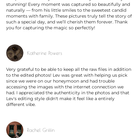
stunning! Every moment was captured so beautifully and
naturally — from his little smiles to the sweetest candid
moments with family. These pictures truly tell the story of
such a special day, and we’ll cherish them forever. Thank
you for capturing the magic so perfectly!
Katherine Powers
Very grateful to be able to keep all the raw files in addition
to the edited photos! Lev was great with helping us pick
since we were on our honeymoon and had trouble
accessing the images with the internet connection we
had. I appreciated the authenticity in the photos and that
Lev's editing style didn't make it feel like a entirely
different vibe.
Rachel Griffin