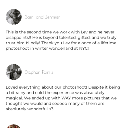
Sami and Jennifer
This is the second time we work with Lev and he never
disappoints!! He is beyond talented, gifted, and we truly
trust him blindly! Thank you Lev for a once of a lifetime
photoshoot in winter wonderland at NYC!
Stephen Fairris
Loved everything about our photoshoot! Despite it being
a bit rainy and cold the experience was absolutely
magical. We ended up with WAY more pictures that we
thought we would and sooooo many of them are
absolutely wonderful <3