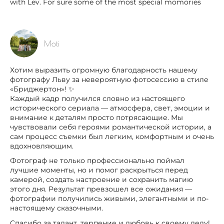
with Lev. For sure some of the most special momories
Moti
Хотим выразить огромную благодарность нашему
фотографу Льву за невероятную фотосессию в стиле
«Бриджертон»! ✨
Каждый кадр получился словно из настоящего
исторического сериала — атмосфера, свет, эмоции и
внимание к деталям просто потрясающие. Мы
чувствовали себя героями романтической истории, а
сам процесс съемки был легким, комфортным и очень
вдохновляющим.
Фотограф не только профессионально поймал
лучшие моменты, но и помог раскрыться перед
камерой, создать настроение и сохранить магию
этого дня. Результат превзошел все ожидания —
фотографии получились живыми, элегантными и по-
настоящему сказочными.
Спасибо за талант, терпение и любовь к своему делу!