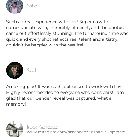
Sahar
Such a great experience with Lev! Super easy to
communicate with, incredibly efficient, and the photos
came out effortlessly stunning. The turnaround time was
quick, and every shot reflects real talent and artistry. I
couldn’t be happier with the results!
Sevil
Amazing pics! It was such a pleasure to work with Lev.
Highly recommended to everyone who considers! I am
glad that our Gender reveal was captured, what a
memory!
Isaac Gonzalez
www.instagram.com/isaacngonz?igsh=ZG9kbjhmZmJ5dW0x&utm_source=qr