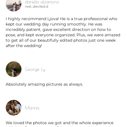
daniela alzamora
real_deviled.d
I highly recommend Ljova! He is a true professional who
kept our wedding day running smoothly. He was
incredibly patient, gave excellent direction on how to
pose, and kept everyone organized. Plus, we were amazed
to get all of our beautifully edited photos just one week
after the wedding!
George Ly
Absolutely amazing pictures as always.
Marina
We loved the photos we got and the whole experience