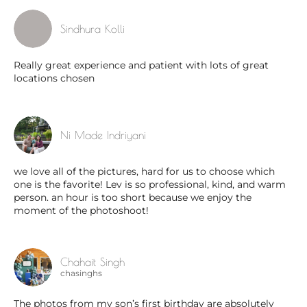
Sindhura Kolli
Really great experience and patient with lots of great
locations chosen
Ni Made Indriyani
we love all of the pictures, hard for us to choose which
one is the favorite! Lev is so professional, kind, and warm
person. an hour is too short because we enjoy the
moment of the photoshoot!
Chahait Singh
chasinghs
The photos from my son’s first birthday are absolutely