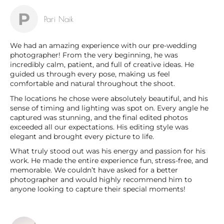
P
Pari Naik
We had an amazing experience with our pre-wedding
photographer! From the very beginning, he was
incredibly calm, patient, and full of creative ideas. He
guided us through every pose, making us feel
comfortable and natural throughout the shoot.
The locations he chose were absolutely beautiful, and his
sense of timing and lighting was spot on. Every angle he
captured was stunning, and the final edited photos
exceeded all our expectations. His editing style was
elegant and brought every picture to life.
What truly stood out was his energy and passion for his
work. He made the entire experience fun, stress-free, and
memorable. We couldn’t have asked for a better
photographer and would highly recommend him to
anyone looking to capture their special moments!