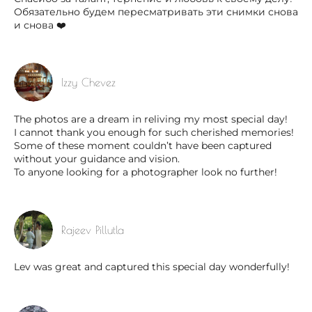
Обязательно будем пересматривать эти снимки снова
и снова ❤️
Izzy Chevez
The photos are a dream in reliving my most special day!
I cannot thank you enough for such cherished memories!
Some of these moment couldn’t have been captured
without your guidance and vision.
To anyone looking for a photographer look no further!
Rajeev Pillutla
Lev was great and captured this special day wonderfully!