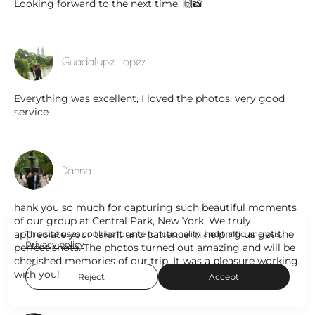
Looking forward to the next time. 🙌📸
Guadalupe Lopez
Everything was excellent, I loved the photos, very good
service
Danna
hank you so much for capturing such beautiful moments
of our group at Central Park, New York. We truly
appreciate your talent and patience in helping us get the
This site uses cookies for site functionality and traffic analysis.
Privacy policy
perfect shots. The photos turned out amazing and will be
cherished memories of our trip. It was a pleasure working
with you!
Reject
Accept