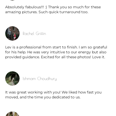
Absolutely fabulous!!! :) Thank you so much for these
amazing pictures. Such quick turnaround too.
Rachel Griffin
Lev is a professional from start to finish. I am so grateful
for his help. He was very intuitive to our energy but also
provided guidance. Excited for all these photos! Love it.
Ishmam Choudhury
It was great working with you! We liked how fast you
moved, and the time you dedicated to us.