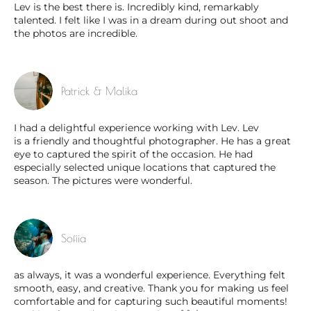
Lev is the best there is. Incredibly kind, remarkably
talented. I felt like I was in a dream during out shoot and
the photos are incredible.
Patrick & Malika
I had a delightful experience working with Lev. Lev
is a friendly and thoughtful photographer. He has a great
eye to captured the spirit of the occasion. He had
especially selected unique locations that captured the
season. The pictures were wonderful.
Sofiia
as always, it was a wonderful experience. Everything felt
smooth, easy, and creative. Thank you for making us feel
comfortable and for capturing such beautiful moments!