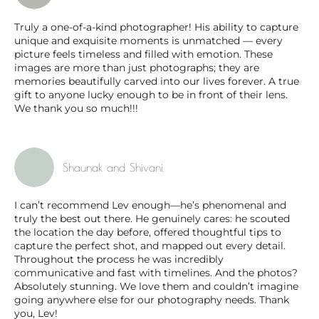
Truly a one-of-a-kind photographer! His ability to capture
unique and exquisite moments is unmatched — every
picture feels timeless and filled with emotion. These
images are more than just photographs; they are
memories beautifully carved into our lives forever. A true
gift to anyone lucky enough to be in front of their lens.
We thank you so much!!!
Shaunak and Shivani
I can’t recommend Lev enough—he’s phenomenal and
truly the best out there. He genuinely cares: he scouted
the location the day before, offered thoughtful tips to
capture the perfect shot, and mapped out every detail.
Throughout the process he was incredibly
communicative and fast with timelines. And the photos?
Absolutely stunning. We love them and couldn’t imagine
going anywhere else for our photography needs. Thank
you, Lev!