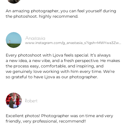
An amazing photographer, you can feel yourself during
the photoshoot. highly recommend.
Anastasiia
www.instagram.com/g_anastasia_s?igsh=MWYwa3ZwcWowNWIyeQ%3D%3D&utm_source=qr
Every photoshoot with Ljova feels special. It’s always
a new idea, a new vibe, and a fresh perspective. He makes
the process easy, comfortable, and inspiring, and
we genuinely love working with him every time. We’re
so grateful to have Ljova as our photographer.
Robert
Excellent photos! Photographer was on time and very
friendly, very professional, recommend!!