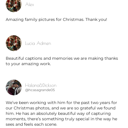
Alex
Amazing family pictures for Christmas. Thank you!
Lucia Admen
Beautiful captions and memories we are making thanks
to your amazing work.
Halana&Dickson
@hcasagrande05
We’ve been working with him for the past two years for
our Christmas photos, and we are so grateful we found
him. He has an absolutely beautiful way of capturing
moments, there’s something truly special in the way he
sees and feels each scene.