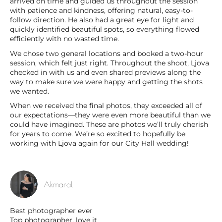
arrived on time and guided us throughout the session
with patience and kindness, offering natural, easy-to-
follow direction. He also had a great eye for light and
quickly identified beautiful spots, so everything flowed
efficiently with no wasted time.
We chose two general locations and booked a two-hour
session, which felt just right. Throughout the shoot, Ljova
checked in with us and even shared previews along the
way to make sure we were happy and getting the shots
we wanted.
When we received the final photos, they exceeded all of
our expectations—they were even more beautiful than we
could have imagined. These are photos we’ll truly cherish
for years to come. We’re so excited to hopefully be
working with Ljova again for our City Hall wedding!
Akmaral
Best photographer ever
Top photographer, love it