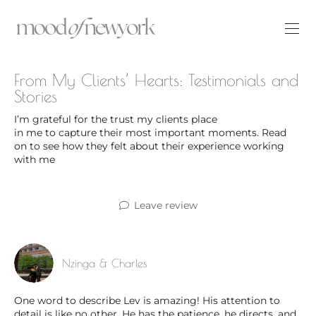
From My Clients’ Hearts: Testimonials and
Stories
I’m grateful for the trust my clients place
in me to capture their most important moments. Read
on to see how they felt about their experience working
with me
Leave review
Nzinga & Charles
One word to describe Lev is amazing! His attention to
detail is like no other. He has the patience, he directs, and