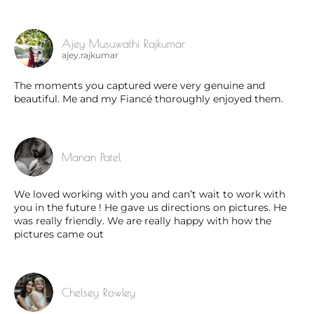
Ajey Musuwathi Rajkumar
ajey.rajkumar
The moments you captured were very genuine and
beautiful. Me and my Fiancé thoroughly enjoyed them.
Manan Patel
We loved working with you and can’t wait to work with
you in the future ! He gave us directions on pictures. He
was really friendly. We are really happy with how the
pictures came out
Chelsey Rowley