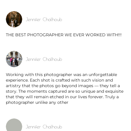
Jennifer Chalhoub
THE BEST PHOTOGRAPHER WE EVER WORKED WITH!!!
Jennifer Chalhoub
Working with this photographer was an unforgettable
experience. Each shot is crafted with such vision and
artistry that the photos go beyond images — they tell a
story. The moments captured are so unique and exquisite
that they will remain etched in our lives forever. Truly a
photographer unlike any other
Jennifer Chalhoub