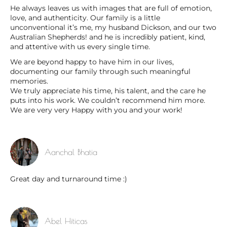
He always leaves us with images that are full of emotion,
love, and authenticity. Our family is a little
unconventional it’s me, my husband Dickson, and our two
Australian Shepherds! and he is incredibly patient, kind,
and attentive with us every single time.
We are beyond happy to have him in our lives,
documenting our family through such meaningful
memories.
We truly appreciate his time, his talent, and the care he
puts into his work. We couldn’t recommend him more.
We are very very Happy with you and your work!
Aanchal Bhatia
Great day and turnaround time :)
Abel Hiticas