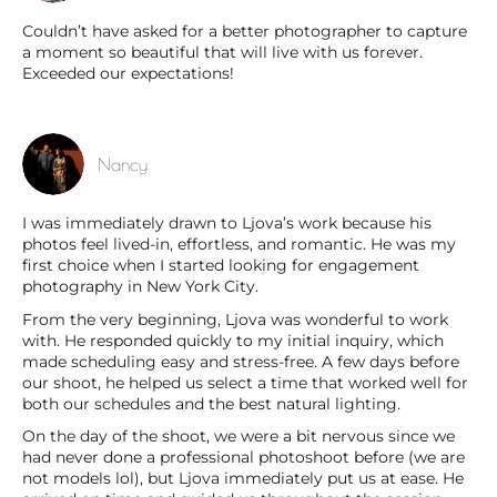
Couldn’t have asked for a better photographer to capture
a moment so beautiful that will live with us forever.
Exceeded our expectations!
Nancy
I was immediately drawn to Ljova’s work because his
photos feel lived-in, effortless, and romantic. He was my
first choice when I started looking for engagement
photography in New York City.
From the very beginning, Ljova was wonderful to work
with. He responded quickly to my initial inquiry, which
made scheduling easy and stress-free. A few days before
our shoot, he helped us select a time that worked well for
both our schedules and the best natural lighting.
On the day of the shoot, we were a bit nervous since we
had never done a professional photoshoot before (we are
not models lol), but Ljova immediately put us at ease. He